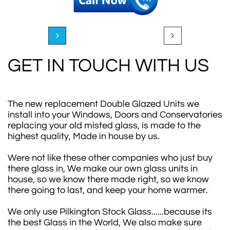


GET IN TOUCH WITH US
The new replacement Double Glazed Units we
install into your Windows, Doors and Conservatories
replacing your old misted glass, is made to the
highest quality, Made in house by us.
Were not like these other companies who just buy
there glass in, We make our own glass units in
house, so we know there made right, so we know
there going to last, and keep your home warmer.
We only use Pilkington Stock Glass......because its
the best Glass in the World, We also make sure