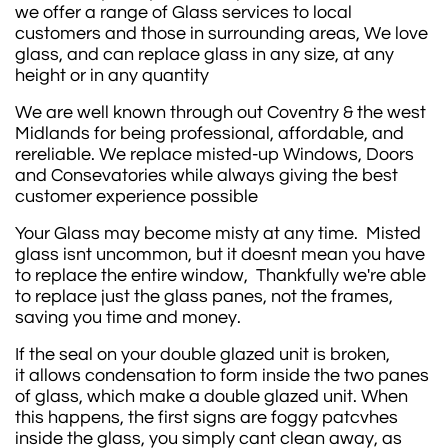
we offer a range of Glass services to local
customers and those in surrounding areas, We love
glass, and can replace glass in any size, at any
height or in any quantity
We are well known through out Coventry & the west
Midlands for being professional, affordable, and
rereliable. We replace misted-up Windows, Doors
and Consevatories while always giving the best
customer experience possible
Your Glass may become misty at any time. Misted
glass isnt uncommon, but it doesnt mean you have
to replace the entire window, Thankfully we're able
to replace just the glass panes, not the frames,
saving you time and money.
If the seal on your double glazed unit is broken,
it allows condensation to form inside the two panes
of glass, which make a double glazed unit. When
this happens, the first signs are foggy patcvhes
inside the glass, you simply cant clean away, as