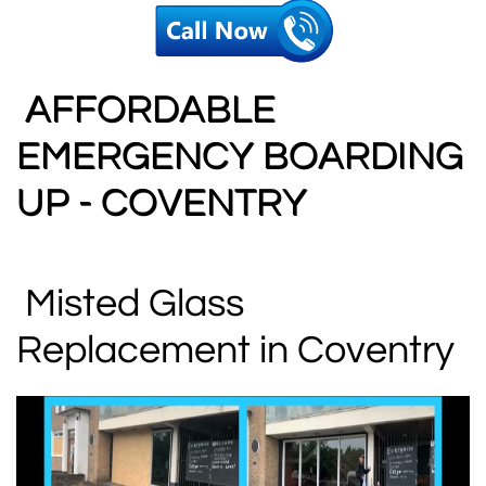
AFFORDABLE
EMERGENCY BOARDING
UP - COVENTRY
Misted Glass
Replacement in Coventry