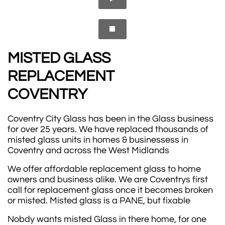

MISTED GLASS
REPLACEMENT ​​​​​
COVENTRY
Coventry City Glass has been in the Glass business
for over 25 years. We have replaced thousands of
misted glass units in homes & businessess in
Coventry and across the West Midlands
We offer affordable replacement glass to home
owners and business alike. We are Coventrys first
call for replacement glass once it becomes broken
or misted. Misted glass is a PANE, but fixable
Nobdy wants misted Glass in there home, for one