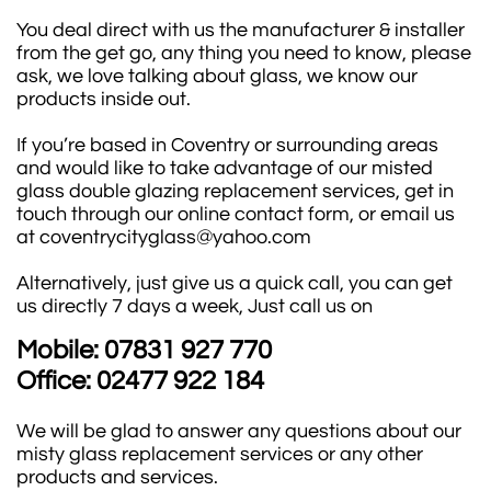
You deal direct with us the manufacturer & installer
from the get go, any thing you need to know, please
ask, we love talking about glass, we know our
products inside out.
If you’re based in Coventry or surrounding areas
and would like to take advantage of our misted
glass double glazing replacement services, get in
touch through our online contact form, or email us
at coventrycityglass@yahoo.com
Alternatively, just give us a quick call, you can get
us directly 7 days a week, Just call us on
Mobile: 07831 927 770
Office: 02477 922 184
We will be glad to answer any questions about our
misty glass replacement services or any other
products and services.