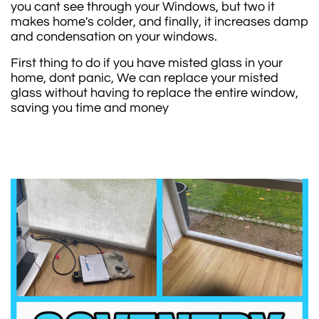
you cant see through your Windows, but two it
makes home's colder, and finally, it increases damp
and condensation on your windows.
First thing to do if you have misted glass in your
home, dont panic, We can replace your misted
glass without having to replace the entire window,
saving you time and money