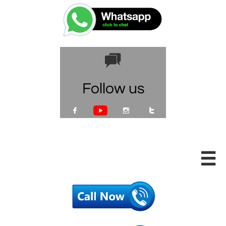

Follow us




