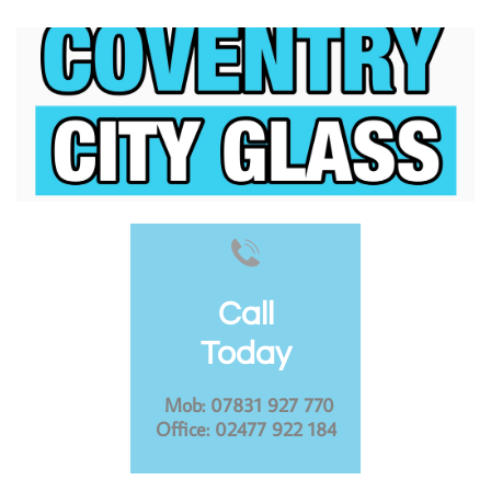

Call
Today
​
Mob: 07831 927 770
Office: 02477 922 184