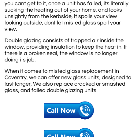
you cant get to it, once a unit has failed, its literally
sucking the heating out of your home, and looks
unsightly from the kerbside, it spoils your view
looking outside, dont let misted glass spoil your
view.
Double glazing consists of trapped air inside the
window, providing insulation to keep the heat in. If
there is a broken seal, the window is no longer
doing its job.
When it comes to misted glass replacement in
Coventry, we can offer new glass units, designed to
last longer, We also replace cracked or smashed
glass, and failed double glazing units