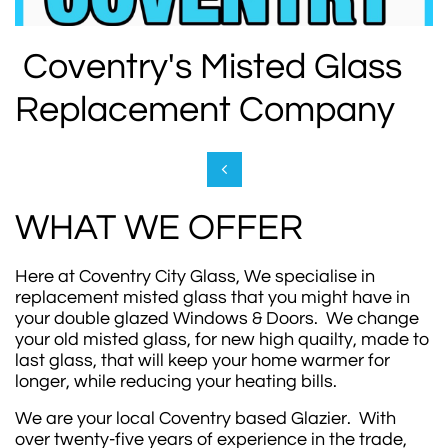
Coventry's Misted Glass
Replacement Company

WHAT WE OFFER
Here at Coventry City Glass, We specialise in
replacement misted glass that you might have in
your double glazed Windows & Doors. We change
your old misted glass, for new high quailty, made to
last glass, that will keep your home warmer for
longer, while reducing your heating bills.
We are your local Coventry based Glazier. With
over twenty-five years of experience in the trade,