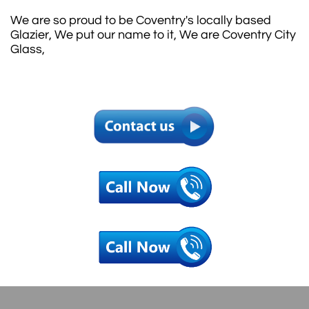
We are so proud to be Coventry's locally based
Glazier, We put our name to it, We are Coventry City
Glass,