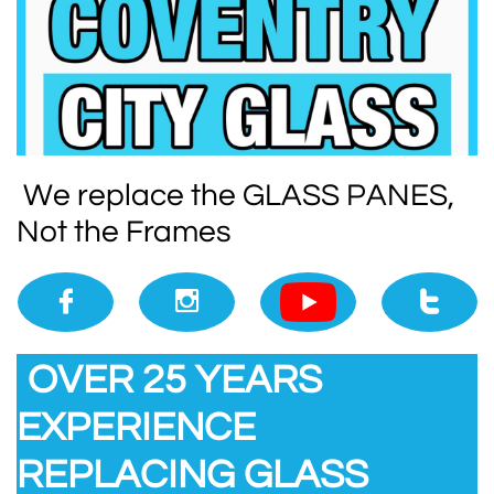
We replace the GLASS PANES,
Not the Frames



​​
OVER 25 YEARS
EXPERIENCE
REPLACING GLASS