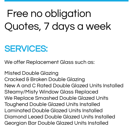
Free no obligation
Quotes, 7 days a week
SERVICES:
We offer Replacement Glass such as:
Misted Double Glazing
Cracked & Broken Double Glazing
New A and C Rated Double Glazed Units Installed
Steamy/Misty Window Glass Replaced
We Replace Smashed Double Glazed Units
Toughend Double Glazed Units Installed
Laminated Double Glazed Units Installed
Diamond Leaed Double Glazed Units Installed
Georgian Bar Double Glazed Units Installed