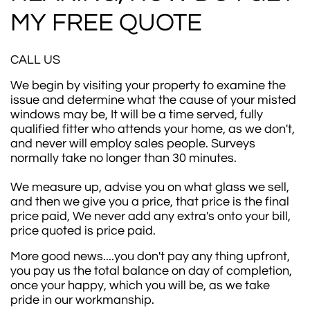
MY FREE QUOTE
CALL US
We begin by visiting your property to examine the
issue and determine what the cause of your misted
windows may be, It will be a time served, fully
qualified fitter who attends your home, as we don't,
and never will employ sales people. Surveys
normally take no longer than 30 minutes.
We measure up, advise you on what glass we sell,
and then we give you a price, that price is the final
price paid, We never add any extra's onto your bill,
price quoted is price paid.
More good news....you don't pay any thing upfront,
you pay us the total balance on day of completion,
once your happy, which you will be, as we take
pride in our workmanship.