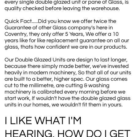
every single double glazed unit or pane of Glass, is
quality checked before leaving the warehouse.
Quick Fact.....Did you know we offer twice the
Guarantee of other Glass company's here in
Coventry, they only offer 5 Years, We offer a 10
years like for like replacement guarantee on all our
glass, thats how confident we are in our products.
Our Double Glazed Units are design to last longer,
because there simply made better, we've invested
heavily in modern machinery, So that all of our units
are built to a better, higher spec. Our glass comes
cut to the millimetre, are cutting & washing
machinery is calibrated every morning before we
start work, If wouldn't have the double glazed glass
units in our homes, we wouldn't fit them in yours.
I LIKE WHAT I'M
HEARING, HOW DO I GET